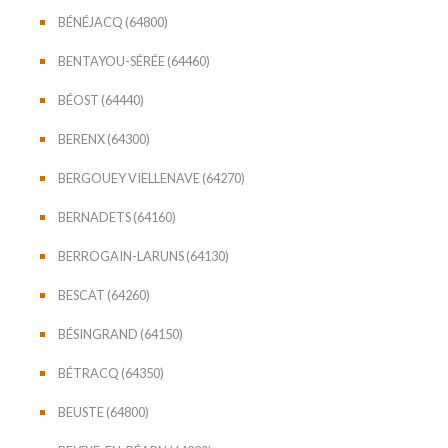
BÉNÉJACQ (64800)
BENTAYOU-SÉRÉE (64460)
BÉOST (64440)
BERENX (64300)
BERGOUEY VIELLENAVE (64270)
BERNADETS (64160)
BERROGAIN-LARUNS (64130)
BESCAT (64260)
BÉSINGRAND (64150)
BÉTRACQ (64350)
BEUSTE (64800)