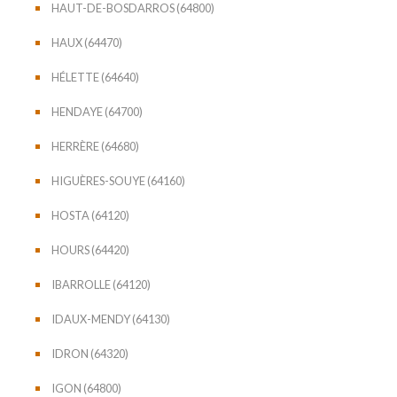
HAUT-DE-BOSDARROS (64800)
HAUX (64470)
HÉLETTE (64640)
HENDAYE (64700)
HERRÈRE (64680)
HIGUÈRES-SOUYE (64160)
HOSTA (64120)
HOURS (64420)
IBARROLLE (64120)
IDAUX-MENDY (64130)
IDRON (64320)
IGON (64800)