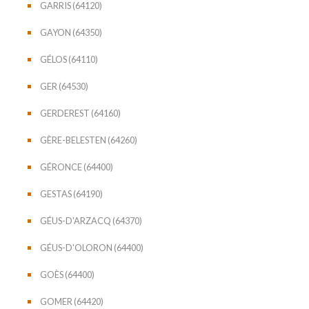
GARRIS (64120)
GAYON (64350)
GÉLOS (64110)
GER (64530)
GERDEREST (64160)
GÈRE-BELESTEN (64260)
GÉRONCE (64400)
GESTAS (64190)
GÉUS-D'ARZACQ (64370)
GÉUS-D'OLORON (64400)
GOÈS (64400)
GOMER (64420)