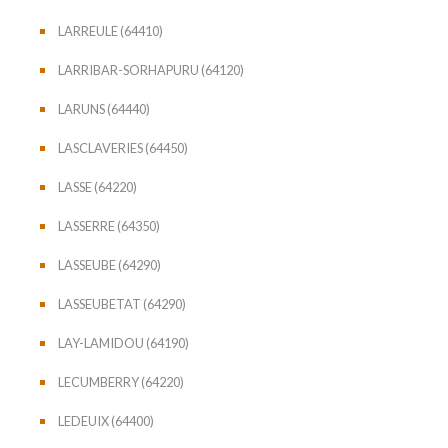
LARREULE (64410)
LARRIBAR-SORHAPURU (64120)
LARUNS (64440)
LASCLAVERIES (64450)
LASSE (64220)
LASSERRE (64350)
LASSEUBE (64290)
LASSEUBETAT (64290)
LAY-LAMIDOU (64190)
LECUMBERRY (64220)
LEDEUIX (64400)