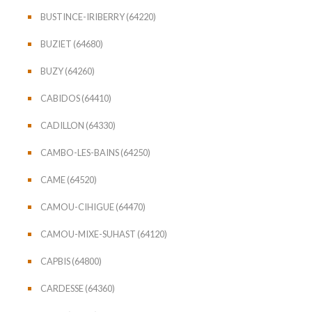
BUSTINCE-IRIBERRY (64220)
BUZIET (64680)
BUZY (64260)
CABIDOS (64410)
CADILLON (64330)
CAMBO-LES-BAINS (64250)
CAME (64520)
CAMOU-CIHIGUE (64470)
CAMOU-MIXE-SUHAST (64120)
CAPBIS (64800)
CARDESSE (64360)