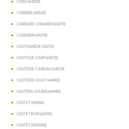
CARO (64220)
CARRÈRE (64160)
CARRESSE CASSABER (64270)
CASSABER (64270)
CASTAGNÈDE (64270)
CASTEIDE-CAMI (64170)
CASTEIDE-CANDAU (64370)
CASTEIDE-DOAT (64460)
CASTÉRA-LOUBIX (64460)
CASTET (64260)
CASTETBON (64190)
CASTÉTIS (64300)