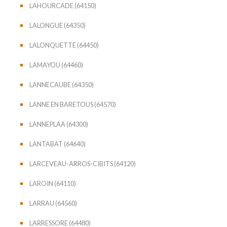
LAHOURCADE (64150)
LALONGUE (64350)
LALONQUETTE (64450)
LAMAYOU (64460)
LANNECAUBE (64350)
LANNE EN BARETOUS (64570)
LANNEPLAA (64300)
LANTABAT (64640)
LARCEVEAU-ARROS-CIBITS (64120)
LAROIN (64110)
LARRAU (64560)
LARRESSORE (64480)