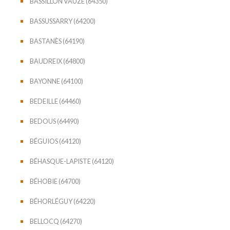
BASSILLON VAUZE (64350)
BASSUSSARRY (64200)
BASTANÈS (64190)
BAUDREIX (64800)
BAYONNE (64100)
BEDEILLE (64460)
BEDOUS (64490)
BÉGUIOS (64120)
BÉHASQUE-LAPISTE (64120)
BÉHOBIE (64700)
BÉHORLÉGUY (64220)
BELLOCQ (64270)