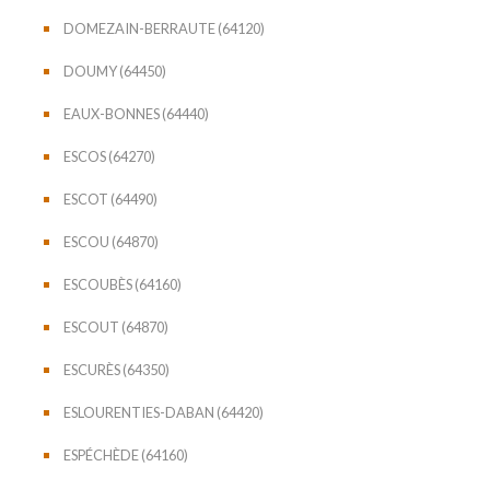
DOMEZAIN-BERRAUTE (64120)
DOUMY (64450)
EAUX-BONNES (64440)
ESCOS (64270)
ESCOT (64490)
ESCOU (64870)
ESCOUBÈS (64160)
ESCOUT (64870)
ESCURÈS (64350)
ESLOURENTIES-DABAN (64420)
ESPÉCHÈDE (64160)