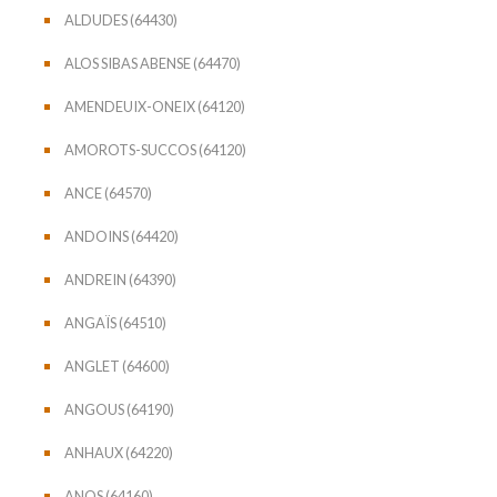
ALDUDES (64430)
ALOS SIBAS ABENSE (64470)
AMENDEUIX-ONEIX (64120)
AMOROTS-SUCCOS (64120)
ANCE (64570)
ANDOINS (64420)
ANDREIN (64390)
ANGAÏS (64510)
ANGLET (64600)
ANGOUS (64190)
ANHAUX (64220)
ANOS (64160)