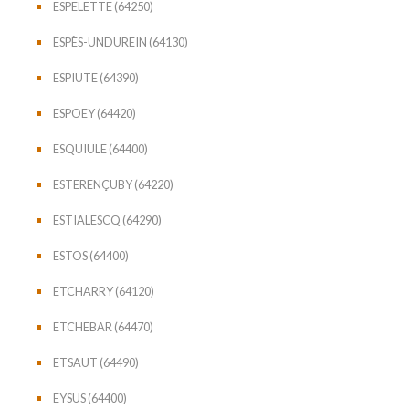
ESPELETTE (64250)
ESPÈS-UNDUREIN (64130)
ESPIUTE (64390)
ESPOEY (64420)
ESQUIULE (64400)
ESTERENÇUBY (64220)
ESTIALESCQ (64290)
ESTOS (64400)
ETCHARRY (64120)
ETCHEBAR (64470)
ETSAUT (64490)
EYSUS (64400)