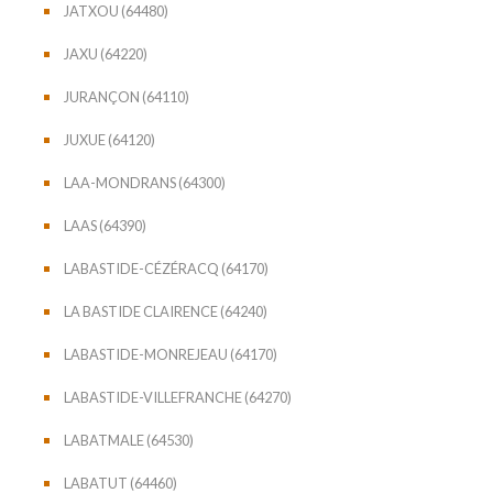
JATXOU (64480)
JAXU (64220)
JURANÇON (64110)
JUXUE (64120)
LAA-MONDRANS (64300)
LAAS (64390)
LABASTIDE-CÉZÉRACQ (64170)
LA BASTIDE CLAIRENCE (64240)
LABASTIDE-MONREJEAU (64170)
LABASTIDE-VILLEFRANCHE (64270)
LABATMALE (64530)
LABATUT (64460)