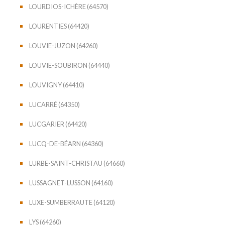
LOURDIOS-ICHÈRE (64570)
LOURENTIES (64420)
LOUVIE-JUZON (64260)
LOUVIE-SOUBIRON (64440)
LOUVIGNY (64410)
LUCARRÉ (64350)
LUCGARIER (64420)
LUCQ-DE-BÉARN (64360)
LURBE-SAINT-CHRISTAU (64660)
LUSSAGNET-LUSSON (64160)
LUXE-SUMBERRAUTE (64120)
LYS (64260)