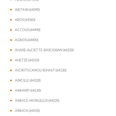
ABITAIN (64390)
ABOS (64360)
ACCOUS (64490)
AGNOS (64400)
AHAXE-ALCIETTE-BASCASSAN (64220)
AHETZE (64210)
AICIRITS CAMOU SUHAST (64120)
AINCILLE (64220)
AINHARP (64130)
AINHICE-MONGELOS (64220)
AÏNHOA (64250)