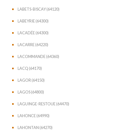
LABETS-BISCAY (64120)
LABEYRIE (64300)
LACADÉE (64300)
LACARRE (64220)
LACOMMANDE (64360)
LACQ (64170)
LAGOR (64150)
LAGOS (64800)
LAGUINGE-RESTOUE (64470)
LAHONCE (64990)
LAHONTAN (64270)