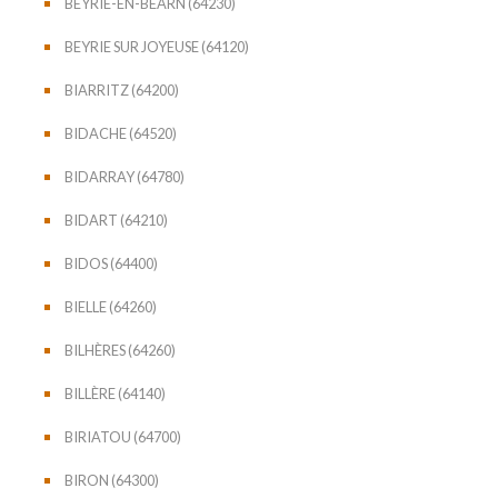
BEYRIE-EN-BÉARN (64230)
BEYRIE SUR JOYEUSE (64120)
BIARRITZ (64200)
BIDACHE (64520)
BIDARRAY (64780)
BIDART (64210)
BIDOS (64400)
BIELLE (64260)
BILHÈRES (64260)
BILLÈRE (64140)
BIRIATOU (64700)
BIRON (64300)