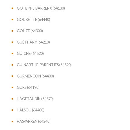
GOTEIN-LIBARRENX (64130)
GOURETTE (64440)
GOUZE (64300)
GUÉTHARY (64210)
GUICHE (64520)
GUINARTHE-PARENTIES (64390)
GURMENÇON (64400)
GURS (64190)
HAGETAUBIN (64370)
HALSOU (64480)
HASPARREN (64240)