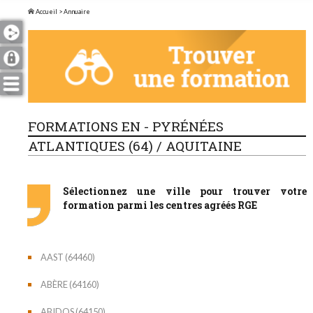
Accueil
> Annuaire
FORMATIONS EN - PYRÉNÉES
ATLANTIQUES (64) / AQUITAINE
Sélectionnez une ville pour trouver votre
formation parmi les centres agréés RGE
AAST (64460)
ABÈRE (64160)
ABIDOS (64150)