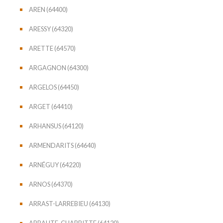
AREN (64400)
ARESSY (64320)
ARETTE (64570)
ARGAGNON (64300)
ARGELOS (64450)
ARGET (64410)
ARHANSUS (64120)
ARMENDARITS (64640)
ARNÉGUY (64220)
ARNOS (64370)
ARRAST-LARREBIEU (64130)
ARRAUTE-CHARRITTE (64120)