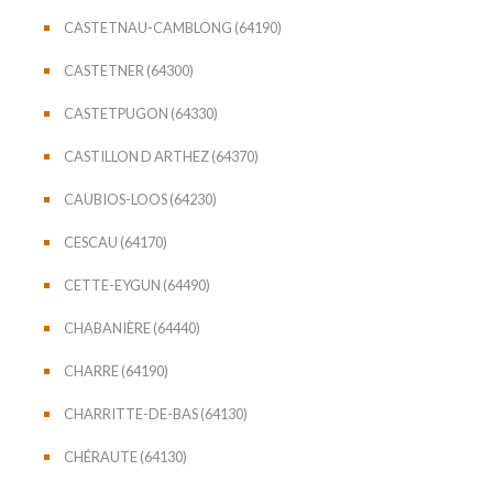
CASTETNAU-CAMBLONG (64190)
CASTETNER (64300)
CASTETPUGON (64330)
CASTILLON D ARTHEZ (64370)
CAUBIOS-LOOS (64230)
CESCAU (64170)
CETTE-EYGUN (64490)
CHABANIÈRE (64440)
CHARRE (64190)
CHARRITTE-DE-BAS (64130)
CHÉRAUTE (64130)