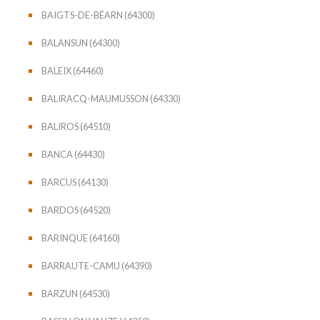
BAIGTS-DE-BÉARN (64300)
BALANSUN (64300)
BALEIX (64460)
BALIRACQ-MAUMUSSON (64330)
BALIROS (64510)
BANCA (64430)
BARCUS (64130)
BARDOS (64520)
BARINQUE (64160)
BARRAUTE-CAMU (64390)
BARZUN (64530)