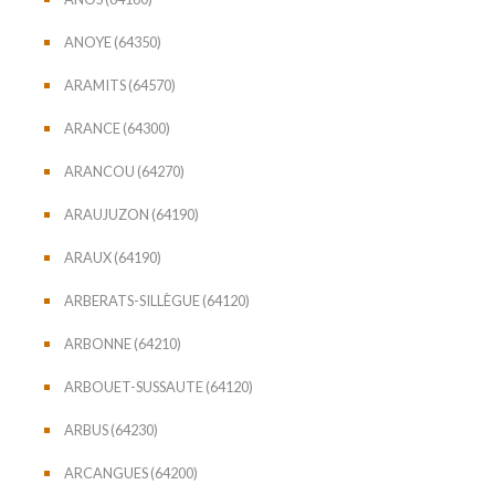
ANOYE (64350)
ARAMITS (64570)
ARANCE (64300)
ARANCOU (64270)
ARAUJUZON (64190)
ARAUX (64190)
ARBERATS-SILLÈGUE (64120)
ARBONNE (64210)
ARBOUET-SUSSAUTE (64120)
ARBUS (64230)
ARCANGUES (64200)