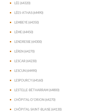
LÉE (64320)
LÉES-ATHAS (64490)
LEMBEYE (64350)
LÈME (64450)
LENDRESSE (64300)
LÉREN (64270)
LESCAR (64230)
LESCUN (64490)
LESPOURCY (64160)
LESTELLE-BÉTHARRAM (64800)
L'HÔPITAL-D'ORION (64270)
L'HÔPITAL-SAINT-BLAISE (64130)