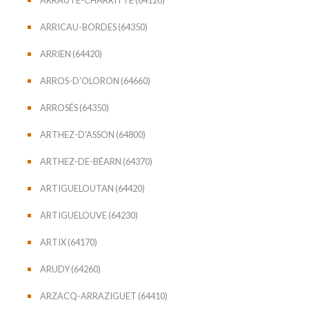
ARRICAU-BORDES (64350)
ARRIEN (64420)
ARROS-D'OLORON (64660)
ARROSÉS (64350)
ARTHEZ-D'ASSON (64800)
ARTHEZ-DE-BÉARN (64370)
ARTIGUELOUTAN (64420)
ARTIGUELOUVE (64230)
ARTIX (64170)
ARUDY (64260)
ARZACQ-ARRAZIGUET (64410)