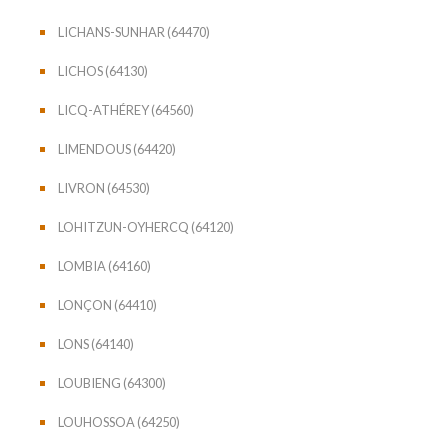
LICHANS-SUNHAR (64470)
LICHOS (64130)
LICQ-ATHÉREY (64560)
LIMENDOUS (64420)
LIVRON (64530)
LOHITZUN-OYHERCQ (64120)
LOMBIA (64160)
LONÇON (64410)
LONS (64140)
LOUBIENG (64300)
LOUHOSSOA (64250)