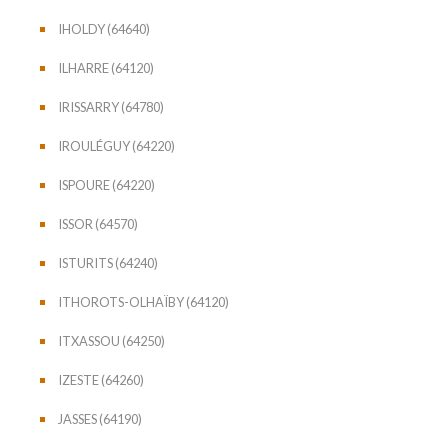
IHOLDY (64640)
ILHARRE (64120)
IRISSARRY (64780)
IROULÉGUY (64220)
ISPOURE (64220)
ISSOR (64570)
ISTURITS (64240)
ITHOROTS-OLHAÏBY (64120)
ITXASSOU (64250)
IZESTE (64260)
JASSES (64190)