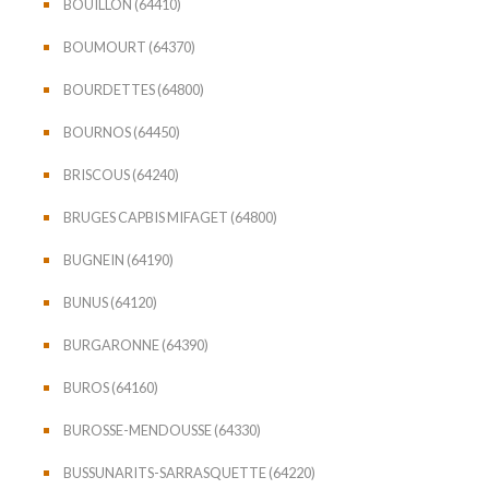
BOUILLON (64410)
BOUMOURT (64370)
BOURDETTES (64800)
BOURNOS (64450)
BRISCOUS (64240)
BRUGES CAPBIS MIFAGET (64800)
BUGNEIN (64190)
BUNUS (64120)
BURGARONNE (64390)
BUROS (64160)
BUROSSE-MENDOUSSE (64330)
BUSSUNARITS-SARRASQUETTE (64220)