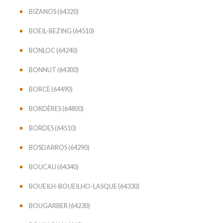
BIZANOS (64320)
BOEIL-BEZING (64510)
BONLOC (64240)
BONNUT (64300)
BORCE (64490)
BORDÈRES (64800)
BORDES (64510)
BOSDARROS (64290)
BOUCAU (64340)
BOUEILH-BOUEILHO-LASQUE (64330)
BOUGARBER (64230)