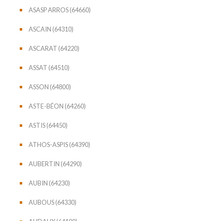
ASASP ARROS (64660)
ASCAIN (64310)
ASCARAT (64220)
ASSAT (64510)
ASSON (64800)
ASTE-BÉON (64260)
ASTIS (64450)
ATHOS-ASPIS (64390)
AUBERTIN (64290)
AUBIN (64230)
AUBOUS (64330)