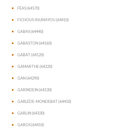
FÉAS (64570)
FICHOUS-RIUMAYOU (64410)
GABAS (64440)
GABASTON (64160)
GABAT (64120)
GAMARTHE (64220)
GAN (64290)
GARINDEIN (64130)
GARLÈDE-MONDEBAT (64450)
GARLIN (64330)
GAROS (64410)