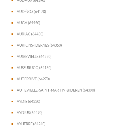
AUDAUX (64190)
AUDÉJOS (64170)
AUGA (64450)
AURIAC (64450)
AURIONS-IDERNES (64350)
AUSSEVIELLE (64230)
AUSSURUCQ (64130)
AUTERRIVE (64270)
AUTEVIELLE-SAINT-MARTIN-BIDEREN (64390)
AYDIE (64330)
AYDIUS (64490)
AYHERRE (64240)