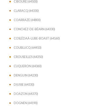
CIBOURE (64500)
CLARACQ (64330)
COARRAZE (64800)
CONCHEZ-DE-BÉARN (64330)
COSLÉDAÀ-LUBE-BOAST (64160)
COUBLUCQ (64410)
CROUSEILLES (64350)
CUQUERON (64360)
DENGUIN (64230)
DIUSSE (64330)
DOAZON (64370)
DOGNEN (64190)