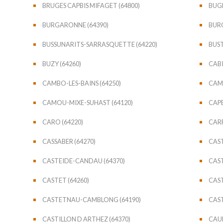
BRUGES CAPBIS MIFAGET (64800)
BUGN
BURGARONNE (64390)
BURO
BUSSUNARITS-SARRASQUETTE (64220)
BUST
BUZY (64260)
CABI
CAMBO-LES-BAINS (64250)
CAME
CAMOU-MIXE-SUHAST (64120)
CAPB
CARO (64220)
CARR
CASSABER (64270)
CAST
CASTEIDE-CANDAU (64370)
CAST
CASTET (64260)
CAST
CASTETNAU-CAMBLONG (64190)
CAST
CASTILLON D ARTHEZ (64370)
CAUB