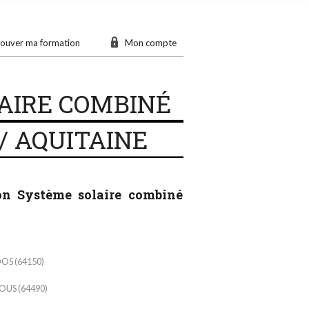
ouver ma formation
Mon compte
AIRE COMBINÉ
/ AQUITAINE
ion Système solaire combiné
OS (64150)
US (64490)