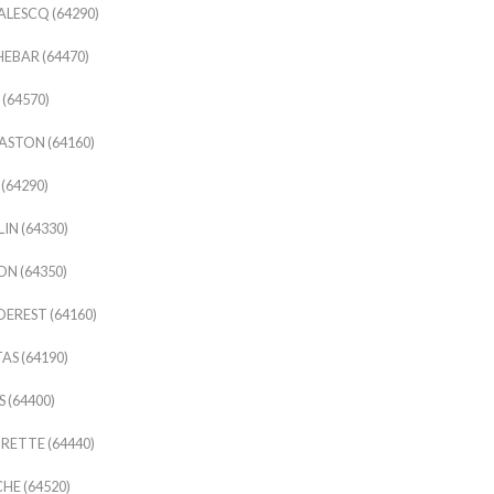
ALESCQ (64290)
EBAR (64470)
 (64570)
STON (64160)
(64290)
IN (64330)
N (64350)
EREST (64160)
AS (64190)
 (64400)
ETTE (64440)
HE (64520)