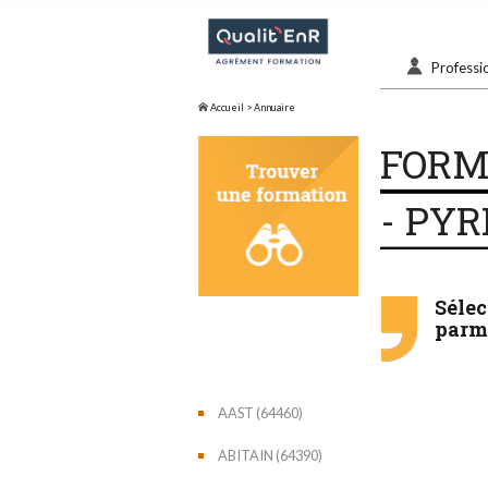
Professi
Accueil
> Annuaire
FORM
- PYR
Séle
parmi
AAST (64460)
ABITAIN (64390)