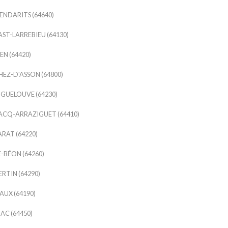
NDARITS (64640)
ST-LARREBIEU (64130)
EN (64420)
EZ-D'ASSON (64800)
GUELOUVE (64230)
ACQ-ARRAZIGUET (64410)
RAT (64220)
-BÉON (64260)
RTIN (64290)
UX (64190)
AC (64450)