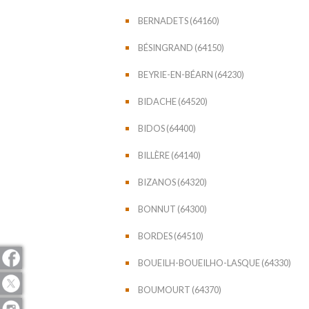
BERNADETS (64160)
BÉSINGRAND (64150)
BEYRIE-EN-BÉARN (64230)
BIDACHE (64520)
BIDOS (64400)
BILLÈRE (64140)
BIZANOS (64320)
BONNUT (64300)
BORDES (64510)
BOUEILH-BOUEILHO-LASQUE (64330)
BOUMOURT (64370)