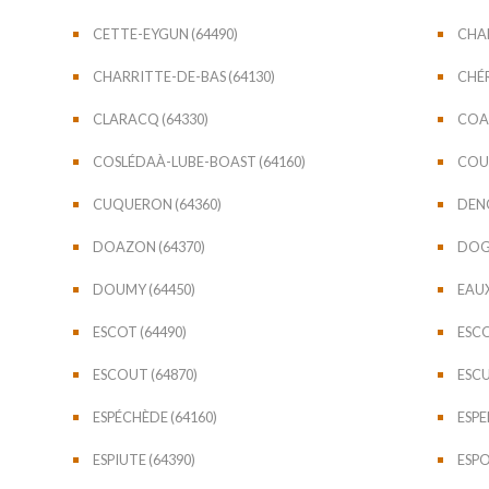
CETTE-EYGUN (64490)
CHAB
CHARRITTE-DE-BAS (64130)
CHÉR
CLARACQ (64330)
COAR
COSLÉDAÀ-LUBE-BOAST (64160)
COUB
CUQUERON (64360)
DENG
DOAZON (64370)
DOGN
DOUMY (64450)
EAUX
ESCOT (64490)
ESCO
ESCOUT (64870)
ESCU
ESPÉCHÈDE (64160)
ESPE
ESPIUTE (64390)
ESPO