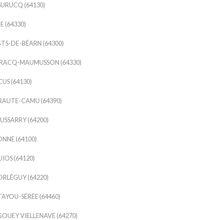
URUCQ (64130)
E (64330)
TS-DE-BÉARN (64300)
IRACQ-MAUMUSSON (64330)
US (64130)
RAUTE-CAMU (64390)
USSARRY (64200)
NNE (64100)
IOS (64120)
RLÉGUY (64220)
AYOU-SÉRÉE (64460)
OUEY VIELLENAVE (64270)