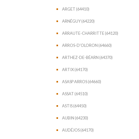
ARGET (64410)
ARNÉGUY (64220)
ARRAUTE-CHARRITTE (64120)
ARROS-D'OLORON (64660)
ARTHEZ-DE-BÉARN (64370)
ARTIX (64170)
ASASP ARROS (64660)
ASSAT (64510)
ASTIS (64450)
AUBIN (64230)
AUDÉJOS (64170)