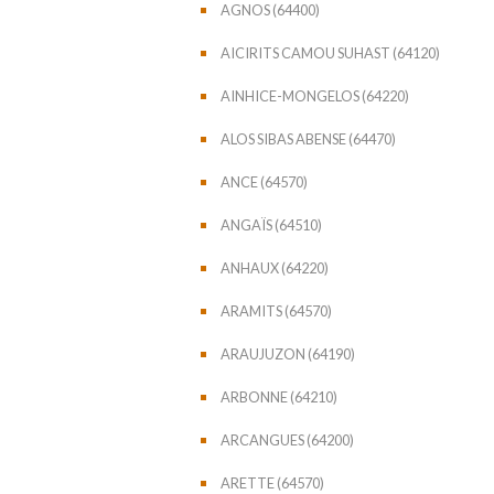
AGNOS (64400)
AICIRITS CAMOU SUHAST (64120)
AINHICE-MONGELOS (64220)
ALOS SIBAS ABENSE (64470)
ANCE (64570)
ANGAÏS (64510)
ANHAUX (64220)
ARAMITS (64570)
ARAUJUZON (64190)
ARBONNE (64210)
ARCANGUES (64200)
ARETTE (64570)