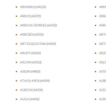
ARHANSUS (64120)
ARME
ARNOS (64370)
ARRA
ARRICAU-BORDES (64350)
ARRI
ARROSÉS (64350)
ARTH
ARTIGUELOUTAN (64420)
ARTI
ARUDY (64260)
ARZ
ASCAIN (64310)
ASCA
ASSON (64800)
ASTE
ATHOS-ASPIS (64390)
AUBE
AUBOUS (64330)
AUDA
AUGA (64450)
AURI