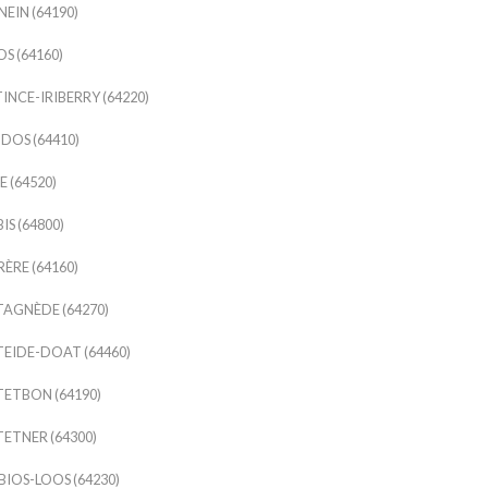
EIN (64190)
S (64160)
INCE-IRIBERRY (64220)
DOS (64410)
 (64520)
IS (64800)
ÈRE (64160)
AGNÈDE (64270)
EIDE-DOAT (64460)
ETBON (64190)
ETNER (64300)
IOS-LOOS (64230)