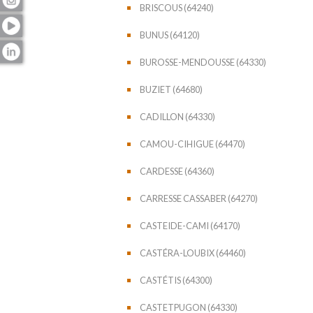
BRISCOUS (64240)
BUNUS (64120)
BUROSSE-MENDOUSSE (64330)
BUZIET (64680)
CADILLON (64330)
CAMOU-CIHIGUE (64470)
CARDESSE (64360)
CARRESSE CASSABER (64270)
CASTEIDE-CAMI (64170)
CASTÉRA-LOUBIX (64460)
CASTÉTIS (64300)
CASTETPUGON (64330)