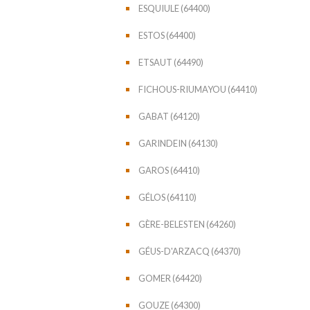
ESQUIULE (64400)
ESTOS (64400)
ETSAUT (64490)
FICHOUS-RIUMAYOU (64410)
GABAT (64120)
GARINDEIN (64130)
GAROS (64410)
GÉLOS (64110)
GÈRE-BELESTEN (64260)
GÉUS-D'ARZACQ (64370)
GOMER (64420)
GOUZE (64300)