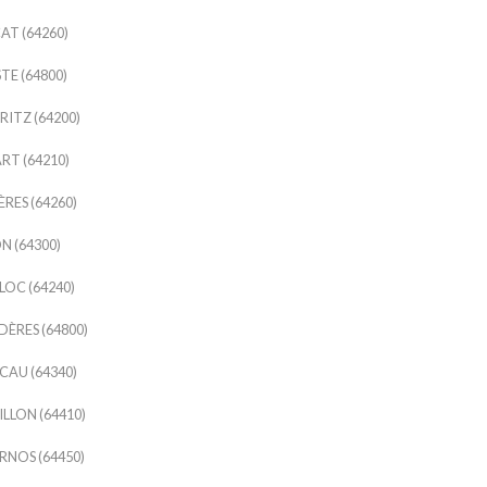
AT (64260)
TE (64800)
RITZ (64200)
RT (64210)
ÈRES (64260)
N (64300)
OC (64240)
ÈRES (64800)
AU (64340)
LLON (64410)
NOS (64450)