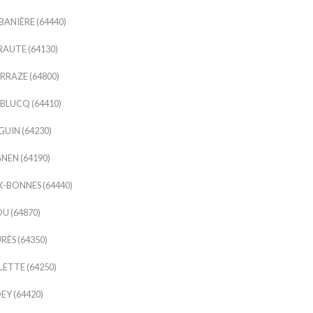
ANIÈRE (64440)
AUTE (64130)
RAZE (64800)
LUCQ (64410)
UIN (64230)
EN (64190)
-BONNES (64440)
U (64870)
RÈS (64350)
LETTE (64250)
EY (64420)