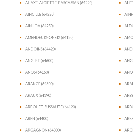
AHAXE-ALCIETTE-BASCASSAN (64220)
AHET
AINCILLE (64220)
AINH
AÏNHOA (64250)
ALDU
AMENDEUIX-ONEIX (64120)
AMO
ANDOINS (64420)
ANDR
ANGLET (64600)
ANGO
ANOS (64160)
ANOY
ARANCE (64300)
ARAN
ARAUX (64190)
ARBE
ARBOUET-SUSSAUTE (64120)
ARBU
AREN (64400)
ARES
ARGAGNON (64300)
ARGE