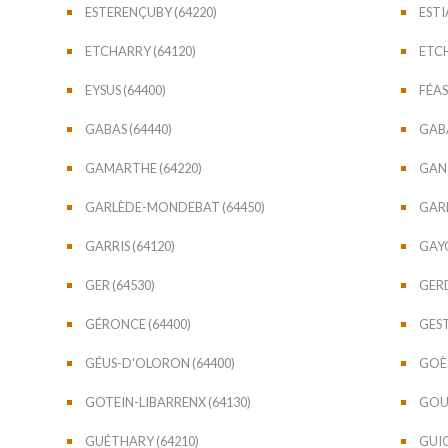
ESTERENÇUBY (64220)
ESTI
ETCHARRY (64120)
ETCH
EYSUS (64400)
FÉAS
GABAS (64440)
GABA
GAMARTHE (64220)
GAN 
GARLÈDE-MONDEBAT (64450)
GARL
GARRIS (64120)
GAYO
GER (64530)
GERD
GÉRONCE (64400)
GEST
GÉUS-D'OLORON (64400)
GOÈS
GOTEIN-LIBARRENX (64130)
GOUR
GUÉTHARY (64210)
GUIC