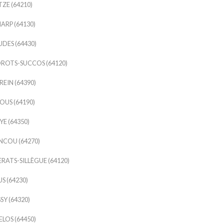
ZE (64210)
ARP (64130)
DES (64430)
ROTS-SUCCOS (64120)
EIN (64390)
US (64190)
E (64350)
COU (64270)
RATS-SILLÈGUE (64120)
S (64230)
SY (64320)
LOS (64450)