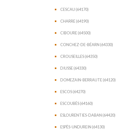
CESCAU (64170)
CHARRE (64190)
CIBOURE (64500)
CONCHEZ-DE-BÉARN (64330)
CROUSEILLES (64350)
DIUSSE (64330)
DOMEZAIN-BERRAUTE (64120)
ESCOS (64270)
ESCOUBÈS (64160)
ESLOURENTIES-DABAN (64420)
ESPÈS-UNDUREIN (64130)