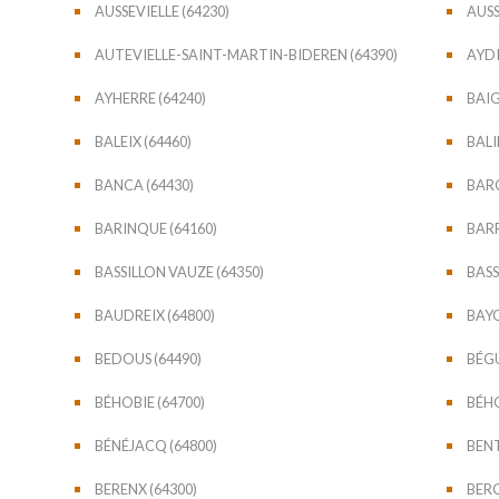
AUSSEVIELLE (64230)
AUSS
AUTEVIELLE-SAINT-MARTIN-BIDEREN (64390)
AYDI
AYHERRE (64240)
BAIG
BALEIX (64460)
BAL
BANCA (64430)
BARC
BARINQUE (64160)
BAR
BASSILLON VAUZE (64350)
BASS
BAUDREIX (64800)
BAYO
BEDOUS (64490)
BÉGU
BÉHOBIE (64700)
BÉHO
BÉNÉJACQ (64800)
BENT
BERENX (64300)
BERG