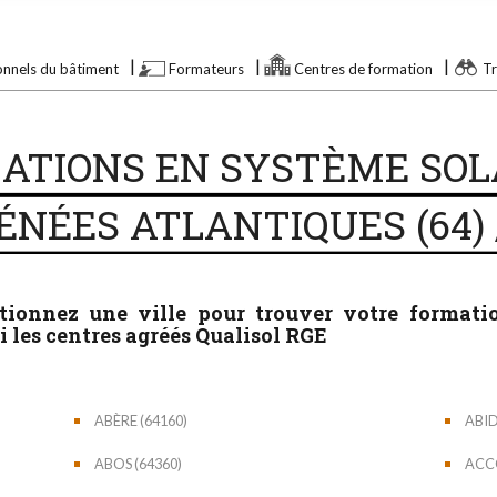
onnels du bâtiment
Formateurs
Centres de formation
Tr
ATIONS EN SYSTÈME SOL
ÉNÉES ATLANTIQUES (64) 
ctionnez une ville pour trouver votre format
 les centres agréés Qualisol RGE
ABÈRE (64160)
ABID
ABOS (64360)
ACCO