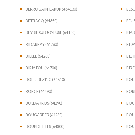
BERROGAIN-LARUNS (64130)
BESC
BÉTRACQ (64350)
BEUS
BEYRIE SUR JOYEUSE (64120)
BIAR
BIDARRAY (64780)
BIDA
BIELLE (64260)
BILH
BIRIATOU (64700)
BIRO
BOEIL-BEZING (64510)
BONL
BORCE (64490)
BORD
BOSDARROS (64290)
BOUC
BOUGARBER (64230)
BOUI
BOURDETTES (64800)
BOUR