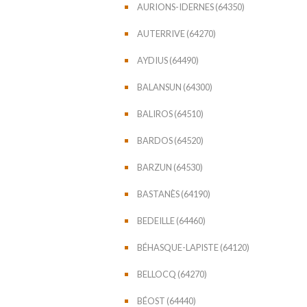
AURIONS-IDERNES (64350)
AUTERRIVE (64270)
AYDIUS (64490)
BALANSUN (64300)
BALIROS (64510)
BARDOS (64520)
BARZUN (64530)
BASTANÈS (64190)
BEDEILLE (64460)
BÉHASQUE-LAPISTE (64120)
BELLOCQ (64270)
BÉOST (64440)